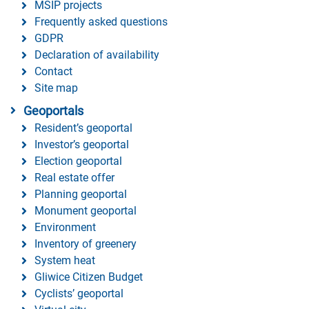
MSIP projects
Frequently asked questions
GDPR
Declaration of availability
Contact
Site map
Geoportals
Resident’s geoportal
Investor’s geoportal
Election geoportal
Real estate offer
Planning geoportal
Monument geoportal
Environment
Inventory of greenery
System heat
Gliwice Citizen Budget
Cyclists’ geoportal