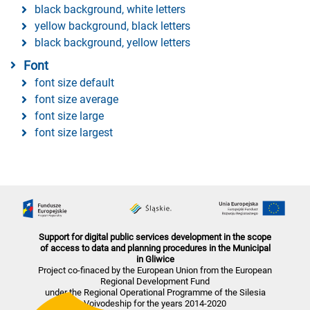
black background, white letters
yellow background, black letters
black background, yellow letters
Font
font size default
font size average
font size large
font size largest
Support for digital public services development in the scope
of access to data and planning procedures in the Municipal
in Gliwice
Project co-finaced by the European Union from the European
Regional Development Fund
under the Regional Operational Programme of the Silesia
Voivodeship for the years 2014-2020