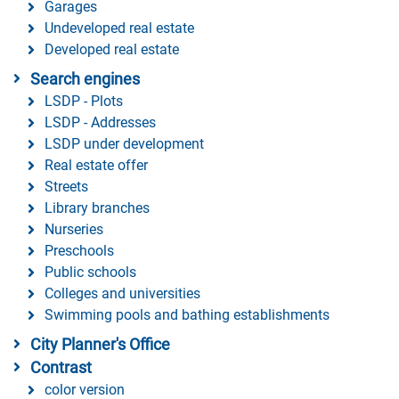
Garages
Undeveloped real estate
Developed real estate
Search engines
LSDP - Plots
LSDP - Addresses
LSDP under development
Real estate offer
Streets
Library branches
Nurseries
Preschools
Public schools
Colleges and universities
Swimming pools and bathing establishments
City Planner's Office
Contrast
color version