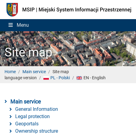
Menu
Site map
Home
Main service
Site map
language version
PL - Polski
EN - English
Main service
General Information
Legal protection
Geoportals
Ownership structure