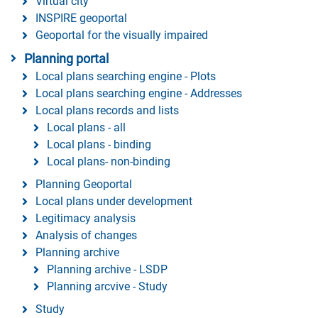
Virtual city
INSPIRE geoportal
Geoportal for the visually impaired
Planning portal
Local plans searching engine - Plots
Local plans searching engine - Addresses
Local plans records and lists
Local plans - all
Local plans - binding
Local plans- non-binding
Planning Geoportal
Local plans under development
Legitimacy analysis
Analysis of changes
Planning archive
Planning archive - LSDP
Planning arcvive - Study
Study