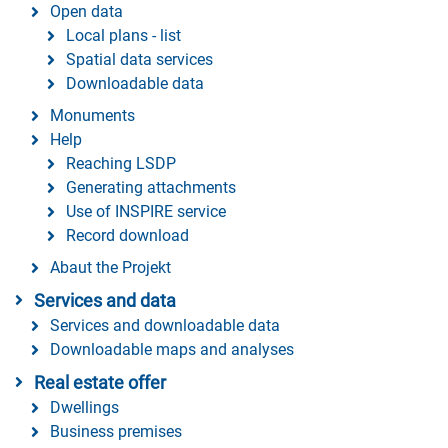
Open data
Local plans - list
Spatial data services
Downloadable data
Monuments
Help
Reaching LSDP
Generating attachments
Use of INSPIRE service
Record download
Abaut the Projekt
Services and data
Services and downloadable data
Downloadable maps and analyses
Real estate offer
Dwellings
Business premises